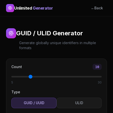
Unlimited
Generator
←
Back
GUID / ULID Generator
Generate globally unique identifiers in multiple
formats
Count
10
5
30
Type
GUID / UUID
ULID