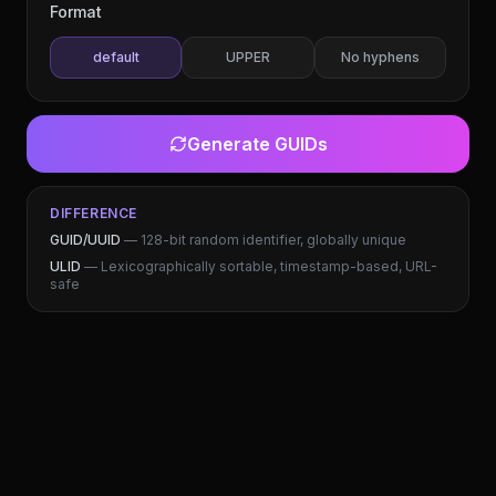
Format
default
UPPER
No hyphens
Generate
GUIDs
DIFFERENCE
GUID/UUID
— 128-bit random identifier, globally unique
ULID
— Lexicographically sortable, timestamp-based, URL-
safe