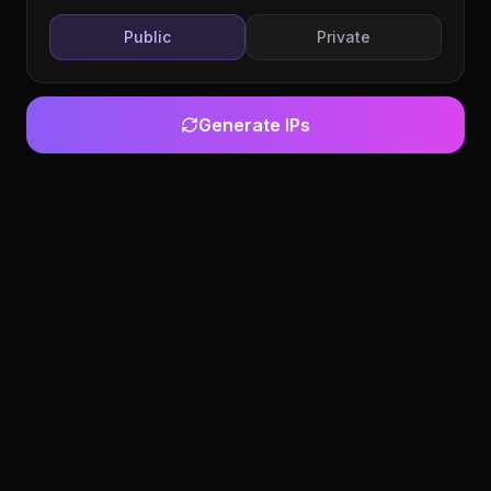
Public
Private
Generate IPs