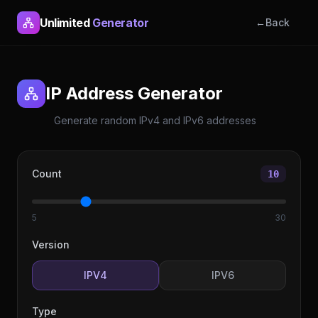
Unlimited
Generator
←
Back
IP Address Generator
Generate random IPv4 and IPv6 addresses
Count
10
5
30
Version
IP
V4
IP
V6
Type